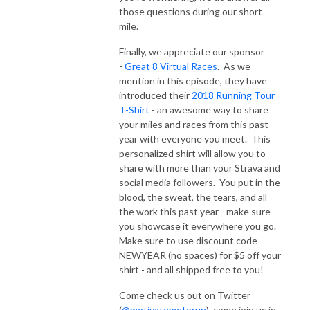
those questions during our short
mile.
Finally, we appreciate our sponsor
-
Great 8 Virtual Races
. As we
mention in this episode, they have
introduced their
2018 Running Tour
T-Shirt
- an awesome way to share
your miles and races from this past
year with everyone you meet. This
personalized shirt will allow you to
share with more than your Strava and
social media followers. You put in the
blood, the sweat, the tears, and all
the work this past year - make sure
you showcase it everywhere you go.
Make sure to use discount code
NEWYEAR (no spaces) for $5 off your
shirt - and all shipped free to you!
Come check us out on Twitter
(
@motivatemetorun
), come join us in