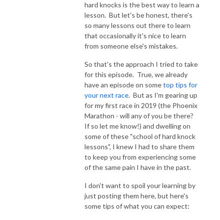
hard knocks is the best way to learn a
lesson. But let's be honest, there's
so many lessons out there to learn
that occasionally it's nice to learn
from someone else's mistakes.
So that's the approach I tried to take
for this episode. True, we already
have an episode on some
top tips for
your next race
. But as I'm gearing up
for my first race in 2019 (the Phoenix
Marathon - will any of you be there?
If so let me know!) and dwelling on
some of these "school of hard knock
lessons", I knew I had to share them
to keep you from experiencing some
of the same pain I have in the past.
I don't want to spoil your learning by
just posting them here, but here's
some tips of what you can expect: