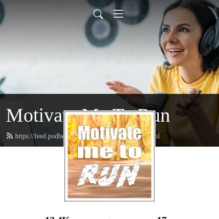
Motivate Me To Run
https://feed.podbean.com/motivatemetorun/feed.xml