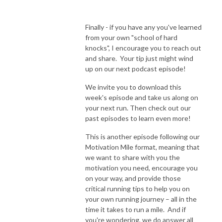
Finally - if you have any you've learned
from your own "school of hard
knocks", I encourage you to reach out
and share. Your tip just might wind
up on our next podcast episode!
We invite you to download this
week's episode and take us along on
your next run. Then check out our
past episodes to learn even more!
This is another episode following our
Motivation Mile format, meaning that
we want to share with you the
motivation you need, encourage you
on your way, and provide those
critical running tips to help you on
your own running journey – all in the
time it takes to run a mile. And if
you're wondering, we do answer all