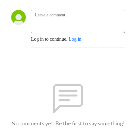
Log in to continue.
Log in
No comments yet. Be the first to say something!