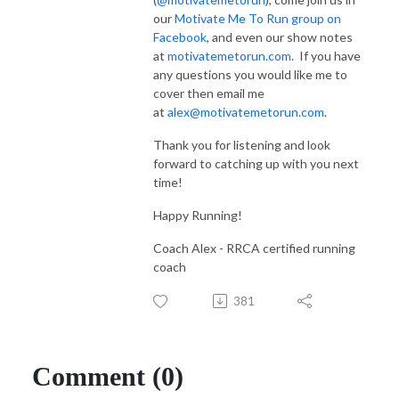
our
Motivate Me To Run group on
Facebook
, and even our show notes
at
motivatemetorun.com
. If you have
any questions you would like me to
cover then email me
at
alex@motivatemetorun.com
.
Thank you for listening and look
forward to catching up with you next
time!
Happy Running!
Coach Alex - RRCA certified running
coach
381
Comment (0)