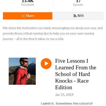
13.4K
17
Downloads
Episodes
Share
RSS
We share the motivation you need, encouraging you along your way, and 
provide those critical running tips to help you on your own running 
journey – all in the time it takes to run a mile.
Five Lessons I
Learned From the
School of Hard
Knocks - Race
Edition
Jan 15, 2019
I admit it. Sometimes the school of