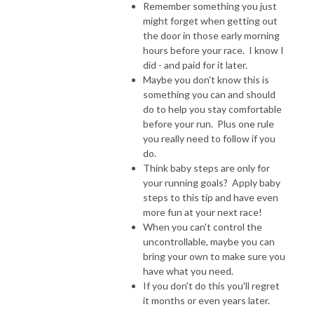
Remember something you just
might forget when getting out
the door in those early morning
hours before your race. I know I
did - and paid for it later.
Maybe you don't know this is
something you can and should
do to help you stay comfortable
before your run. Plus one rule
you really need to follow if you
do.
Think baby steps are only for
your running goals? Apply baby
steps to this tip and have even
more fun at your next race!
When you can't control the
uncontrollable, maybe you can
bring your own to make sure you
have what you need.
If you don't do this you'll regret
it months or even years later.